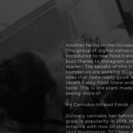
Another factor in the increas
This group of digital native 
introduced to new food trends
buzz thanks to Instagram an
market. The benefit of this t
companies are working diligen
ones that taste really good.
recent Fancy Food Show and 
taste. This is one plant-made
seeing more of.
#4
Cannabis-Infused Foods.
Culinary cannabis has definit
grow in popularity in 2019. 
America with now 30 states le
(and Washington, DC) have leg