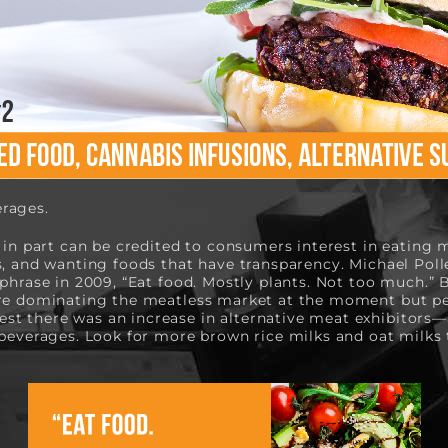
rages. 
 in part can be credited to consumers interest in eating m
s, and wanting foods that have transparency. Michael Poll
phrase in 2009, “Eat food. Mostly plants. Not too much.” B
re dominating the meatless market at the moment but perh
t there was an increase in alternative meat exhibitors—
 beverages. Look for more brown rice milks and oat milks t