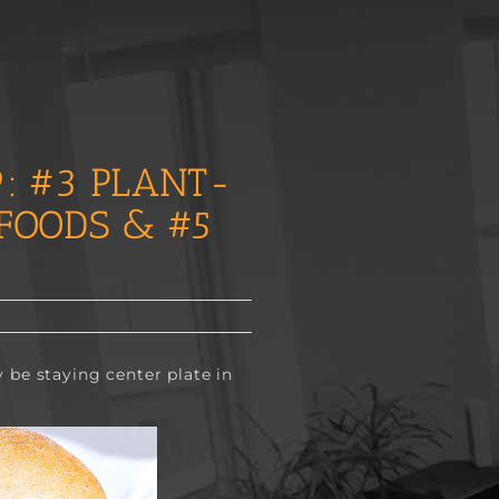
: #3 PLANT-
FOODS & #5
 be staying center plate in 