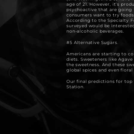
age of 21. However, it’s pro
psychoactive that are going 
consumers want to try foods 
According to the Specialty F
surveyed would be interested 
non-alcoholic beverages.
#5 Alternative Sugars.
Americans are starting to co
diets. Sweeteners like Agave
the sweetness. And these swee
global spices and even floral
Our final predictions for top
Station.