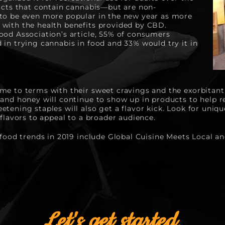
ducts that contain cannabis—but are non-
to be even more popular in the new year as more 
with the health benefits provided by CBD. 
ood Association’s article, 55% of consumers 
in trying cannabis in food and 33% would try it in 
me to terms with their sweet cravings and the exorbitant
 and honey will continue to show up in products to help r
tening staples will also get a flavor kick. Look for uniqu
 flavors to appeal to a broader audience.
 food trends in 2019 include Global Cuisine Meets Local a
Let's get started.