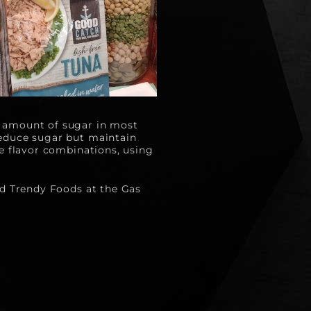
 amount of sugar in most 
educe sugar but maintain 
e flavor combinations, using 
nd Trendy Foods at the Gas 