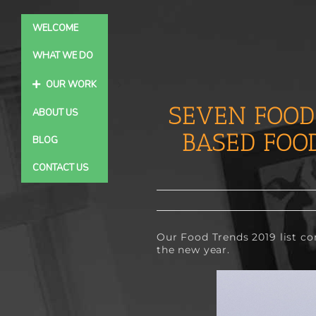
Skip
to
WELCOME
content
WHAT WE DO
OUR WORK
SEVEN FOOD
ABOUT US
BASED FOO
BLOG
CONTACT US
Our 
Food Trends 2019
 list c
the new year.