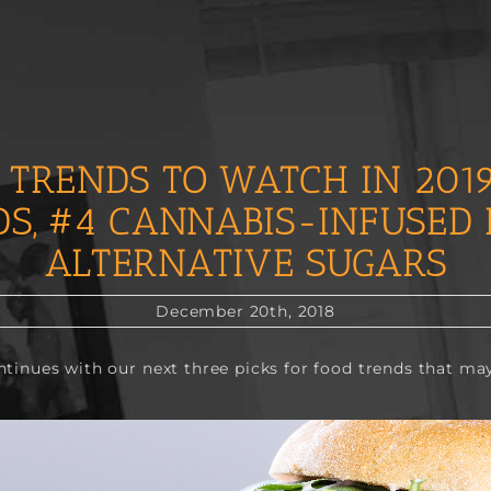
 TRENDS TO WATCH IN 2019
DS, #4 CANNABIS-INFUSED 
ALTERNATIVE SUGARS
December 20th, 2018
ontinues with our next three picks for food trends that may