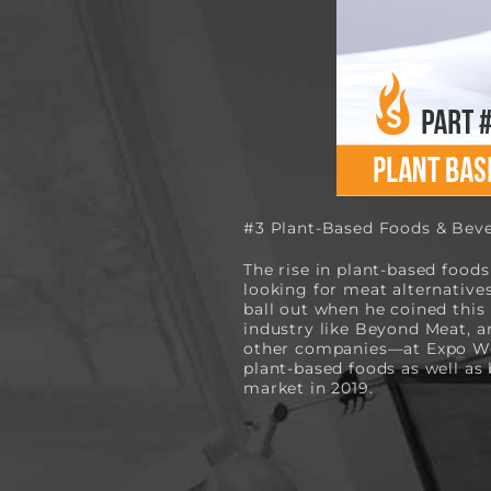
#3 Plant-Based Foods & Beve
The rise in plant-based foods
looking for meat alternative
ball out when he coined this 
industry like Beyond Meat, a
other companies—at Expo Wes
plant-based foods as well as
market in 2019.