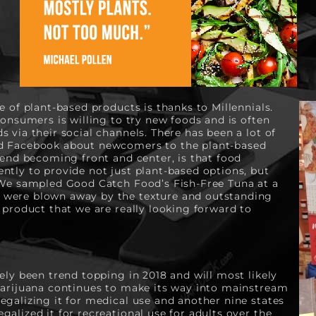
e of plant-based products is thanks to Millennials. 
consumers is willing to try new foods and is often 
 via their social channels. There has been a lot of 
d Facebook about newcomers to the plant-based 
rend becoming front and center, is that food 
tly to provide not just plant-based options, but 
 We sampled Good Catch Food’s Fish-Free Tuna at a 
were blown away by the texture and outstanding 
 product that we are really looking forward to 
ely been trend topping in 2018 and will most likely 
Marijuana continues to make its way into mainstream 
galizing it for medical use and another nine states 
alized it for recreational use for adults over the 