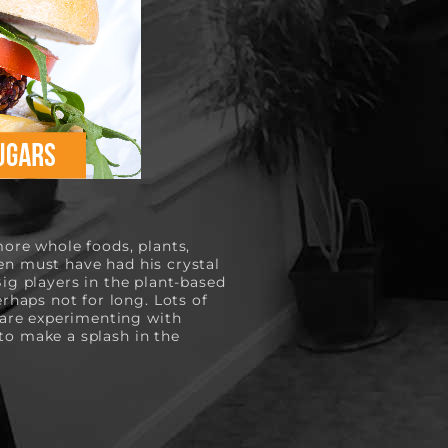
ore whole foods, plants, 
en must have had his crystal 
ig players in the plant-based 
aps not for long. Lots of 
are experimenting with 
o make a splash in the 