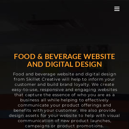
Skip
to
content
FOOD & BEVERAGE WEBSITE
AND DIGITAL DESIGN
Food and beverage website and digital design
from Skillet Creative will help to inform your
customer and build brand loyalty. We create
easy-to-use, responsive and engaging websites
that capture the essence of who you are as a
business all while helping to effectively
communicate your product offerings and
benefits with your customer. We also provide
design assets for your website to help with visual
communication of new product launches,
campaigns or product promotions.