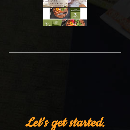
Let's get started.