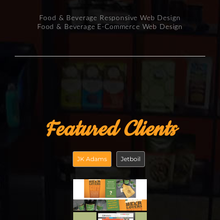
Food & Beverage Responsive Web Design
Food & Beverage E-Commerce Web Design
Featured Clients
JK Adams
Jetboil