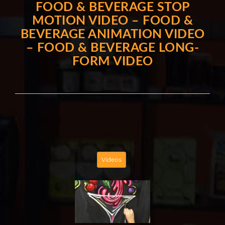
FOOD & BEVERAGE STOP
MOTION VIDEO – FOOD &
BEVERAGE ANIMATION VIDEO
– FOOD & BEVERAGE LONG-
FORM VIDEO
Videos