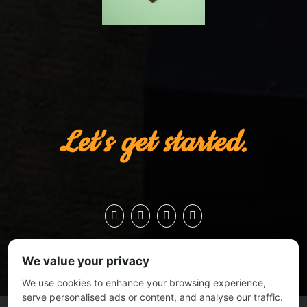
Let's get started.
We value your privacy
We use cookies to enhance your browsing experience,
serve personalised ads or content, and analyse our traffic.