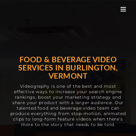
Skip
to
content
FOOD & BEVERAGE VIDEO
SERVICES IN BURLINGTON,
VERMONT
Videography is one of the best and most
effective ways to increase your search engine
rankings, boost your marketing strategy and
share your product with a larger audience. Our
talented food and beverage video team can
produce everything from stop-motion, animated
clips to long-form feature videos when there’s
more to the story that needs to be told.