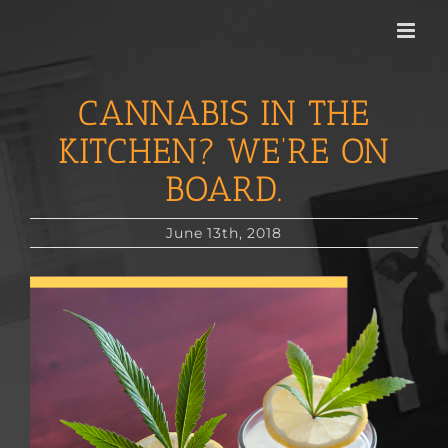
Skip
to
content
CANNABIS IN THE
KITCHEN? WE’RE ON
BOARD.
June 13th, 2018