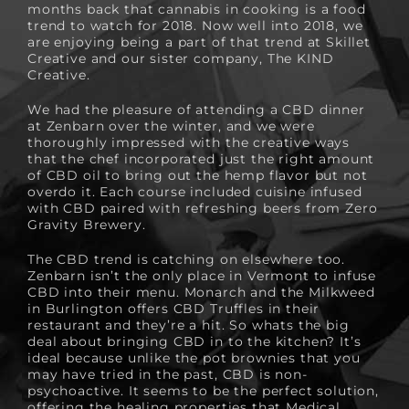
months back that cannabis in cooking is a food
trend to watch for 2018. Now well into 2018, we
are enjoying being a part of that trend at Skillet
Creative and our sister company,
The KIND
Creative
.
We had the pleasure of attending a CBD dinner
at Zenbarn over the winter, and we were
thoroughly impressed with the creative ways
that the chef incorporated just the right amount
of CBD oil to bring out the hemp flavor but not
overdo it. Each course included cuisine infused
with CBD paired with refreshing beers from Zero
Gravity Brewery.
The CBD trend is catching on elsewhere too.
Zenbarn isn’t the only place in Vermont to infuse
CBD into their menu. Monarch and the Milkweed
in Burlington offers
CBD Truffles
in their
restaurant and they’re a hit. So whats the big
deal about bringing CBD in to the kitchen? It’s
ideal because unlike the pot brownies that you
may have tried in the past, CBD is non-
psychoactive. It seems to be the perfect solution,
offering the healing properties that Medical