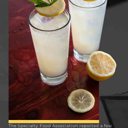
The
Specialty Food Association
reported a few