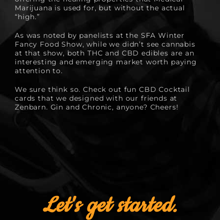
Marijuana is used for, but without the actual
“high.”
As was noted by panelists at the
SFA Winter
Fancy Food Show
, while we didn’t see cannabis
at that show, both THC and CBD edibles are an
interesting and emerging market worth paying
attention to.
We sure think so. Check out fun
CBD Cocktail
cards
that we designed with our friends at
Zenbarn. Gin and Chronic, anyone? Cheers!
Let's get started.