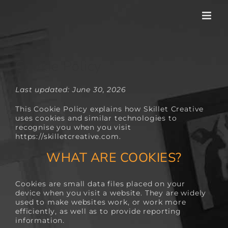
Skip
to
content
Cookie Policy
Last updated: June 30, 2026
This Cookie Policy explains how Skillet Creative
uses cookies and similar technologies to
recognise you when you visit
https://skilletcreative.com
.
WHAT ARE COOKIES?
Cookies are small data files placed on your
device when you visit a website. They are widely
used to make websites work, or work more
efficiently, as well as to provide reporting
information.