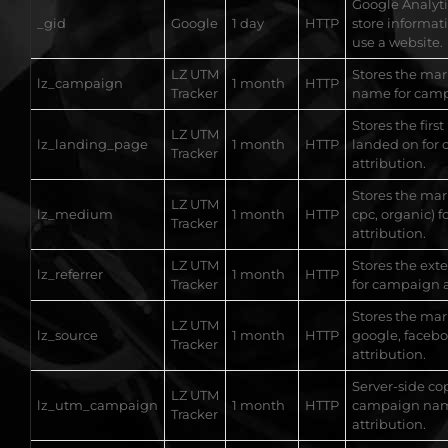
Google Analytic
_gid
Google
1 day
HTTP
store informat
use a website.
LZ UTM
Stores the ma
lz_campaign
1 month
HTTP
Tracker
name for camp
Stores the first
LZ UTM
lz_landing_page
1 month
HTTP
landed on for
Tracker
attribution.
Stores the ma
LZ UTM
lz_medium
1 month
HTTP
cpc, organic) 
Tracker
attribution.
LZ UTM
Stores the ext
lz_referrer
1 month
HTTP
Tracker
for campaign a
Stores the mar
LZ UTM
lz_source
1 month
HTTP
google, faceb
Tracker
attribution.
Server-side co
LZ UTM
lz_utm_campaign
1 month
HTTP
campaign nam
Tracker
attribution.