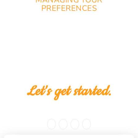
MANAGING YOUR
PREFERENCES
You can change or withdraw your consent at any
time via the cookie preferences on our website.
Let's get started.