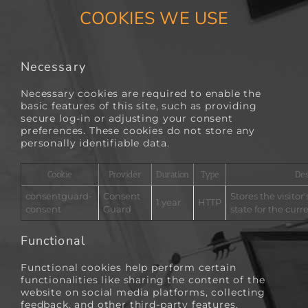
COOKIES WE USE
Necessary
Necessary cookies are required to enable the
basic features of this site, such as providing
secure log-in or adjusting your consent
preferences. These cookies do not store any
personally identifiable data.
Cookie
Provider
Duration
Type
Des
consentguard-
Consent
Stores the visitor
1 year
HTTP
consent
Guard
state for the cur
Functional
Functional cookies help perform certain
functionalities like sharing the content of the
website on social media platforms, collecting
feedback, and other third-party features.