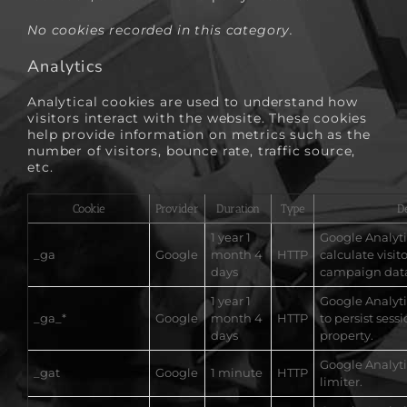
No cookies recorded in this category.
Analytics
Analytical cookies are used to understand how
visitors interact with the website. These cookies
help provide information on metrics such as the
number of visitors, bounce rate, traffic source,
etc.
Cookie
Provider
Duration
Type
D
1 year 1
Google Analytic
_ga
Google
month 4
HTTP
calculate visit
days
campaign dat
1 year 1
Google Analytic
_ga_*
Google
month 4
HTTP
to persist sessi
days
property.
Google Analyti
_gat
Google
1 minute
HTTP
limiter.