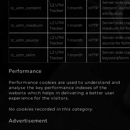
Server-side cop
LZ UTM
lz_utm_content
1 month
HTTP
content identif
Tracker
attribution.
LZ UTM
Server-side co
lz_utm_medium
1 month
HTTP
Tracker
medium for for
LZ UTM
Server-side co
lz_utm_source
1 month
HTTP
Tracker
source for form
LZ UTM
Server-side co
lz_utm_term
1 month
HTTP
Tracker
keyword/term f
Performance
Performance cookies are used to understand and
analyse the key performance indexes of the
website which helps in delivering a better user
experience for the visitors.
No cookies recorded in this category.
Advertisement