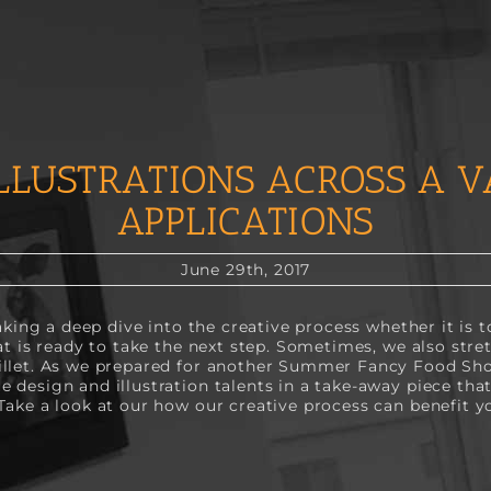
LLUSTRATIONS ACROSS A V
APPLICATIONS
June 29th, 2017
taking a deep dive into the creative process whether it is
at is ready to take the next step. Sometimes, we also stre
illet. As we prepared for another Summer Fancy Food S
 design and illustration talents in a take-away piece tha
Take a look at our how our creative process can benefit y