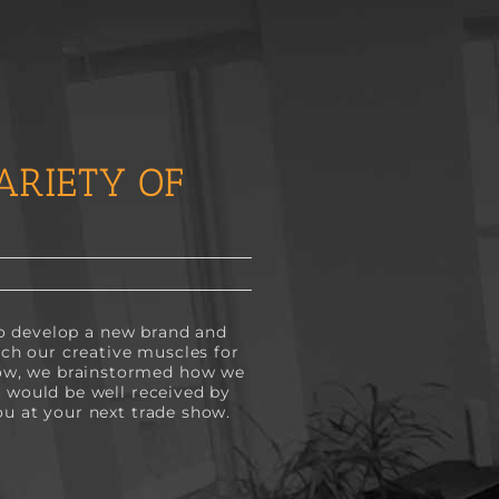
ARIETY OF
 to develop a new brand and
tch our creative muscles for
how, we brainstormed how we
t would be well received by
ou at your next trade show.