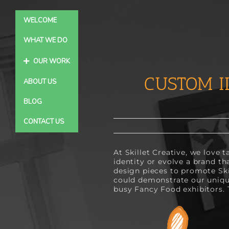
Skip
to
WELCOME
content
WHAT WE DO
OUR WORK
CUSTOM I
ABOUT US
BLOG
CONTACT US
At Skillet Creative, we love 
identity or evolve a brand th
design pieces to promote Sk
could demonstrate our unique
busy Fancy Food exhibitors. 