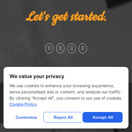
Let's get started.
We value your privacy
We use cookies to enhance your browsing experience,
ESSEX JCT., VERMONT 05452 | 802.879.0727
serve personalised ads or content, and analyse our traffic.
© 2025
No Joke Marketing
| All rights reserved |
Contact Us
By clicking "Accept All", you consent to our use of cookies.
|
Submit A Ticket
Cookie Policy
Home
Privacy Policy
Terms Of Use
Anti Spam Policy
Contact
Us
DMCA
Customise
Reject All
Accept All