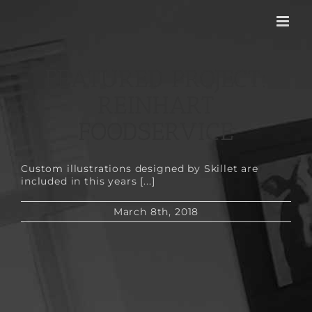
Skip
to
content
FEATURED PROJECT:
REINHART
FOODSERVICE
Custom illustrations designed by Skillet are
included in this years [...]
March 8th, 2018