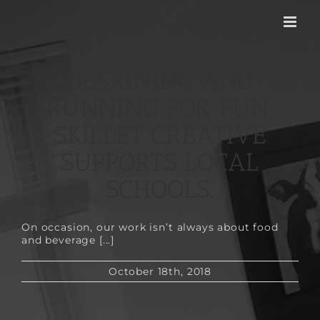
Skip
to
content
DESIGNING AND
RUNNING FOR FUN.
SKILLET CREATIVE
SUPPORTS LOCAL
SCHOOLS.
On occasion, our work isn’t always about food
and beverage [...]
October 18th, 2018