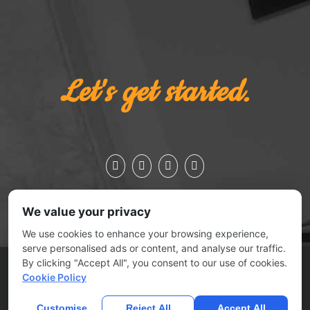
Let's get started.
We value your privacy
We use cookies to enhance your browsing experience,
serve personalised ads or content, and analyse our traffic.
By clicking "Accept All", you consent to our use of cookies.
ESSEX JCT., VERMONT 05452 | 802.879.0727
Cookie Policy
© 2025
No Joke Marketing
| All rights reserved |
Contact Us
|
Submit A Ticket
Customise
Reject All
Accept All
Home
Privacy Policy
Terms Of Use
Anti Spam Policy
Contact