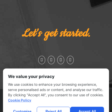
Let's get started.
We value your privacy
We use cookies to enhance your browsing experience,
serve personalised ads or content, and analyse our traffic.
By clicking "Accept All", you consent to our use of cookies.
ESSEX JCT., VERMONT 05452 | 802.879.0727
Cookie Policy
© 2025
No Joke Marketing
| All rights reserved |
Contact Us
|
Submit A Ticket
Customise
Reject All
Accept All
Home
Privacy Policy
Terms Of Use
Anti Spam Policy
Contact