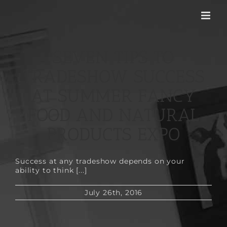
Skip
to
content
SEVEN TIPS TO
TRADESHOW SUCCESS
AT SUMMER FANCY
FOOD AND NATURAL
PRODUCTS EXPO
Success at any tradeshow depends on your
ability to think [...]
July 26th, 2016