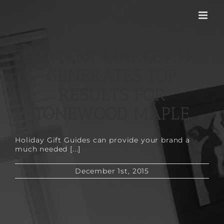
Skip
to
content
CONTENT MARKETING
GENERATES TOP
RESULTS FOR
TONEWOOD MAPLE
Holiday Gift Guides can provide your brand a
much needed [...]
December 1st, 2015