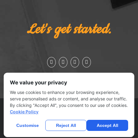
Let's get started.
We value your privacy
We use cookies to enhance your browsing experience,
serve personalised ads or content, and analyse our traffic.
By clicking "Accept All", you consent to our use of cookies.
ESSEX JCT., VERMONT 05452 | 802.879.0727
Cookie Policy
© 2025
No Joke Marketing
| All rights reserved |
Contact Us
|
Submit A Ticket
Customise
Reject All
Accept All
Home
Privacy Policy
Terms Of Use
Anti Spam Policy
Contact
Us
DMCA