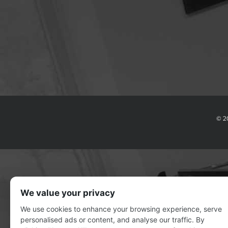
© 2
We value your privacy
We use cookies to enhance your browsing experience, serve
personalised ads or content, and analyse our traffic. By