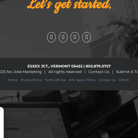
Let's get started.
ESSEX JCT., VERMONT 05452 | 802.879.0727
025
No Joke Marketing
| All rights reserved |
Contact Us
|
Submit A Ti
Home
Privacy Policy
Terms Of Use
Anti Spam Policy
Contact Us
DMCA