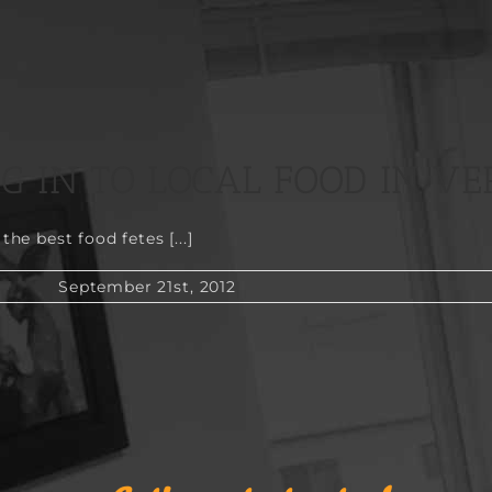
NG IN TO LOCAL FOOD IN V
e best food fetes [...]
September 21st, 2012