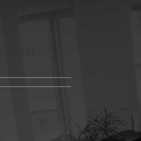
ERMONT