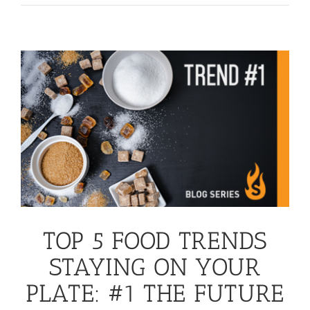
TOP 5 FOOD TRENDS
STAYING ON YOUR
PLATE: #1 THE FUTURE