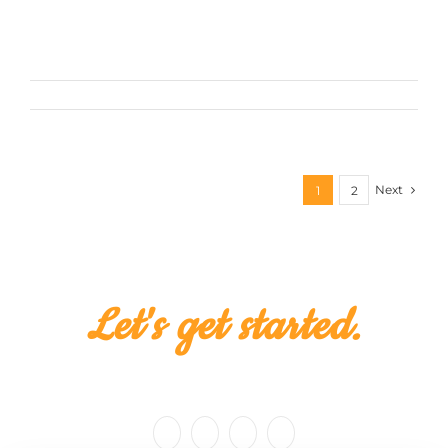
For the past five years, Skillet Creative has
perfected the [...]
February 25th, 2016
Next
1
2
Let's get started.