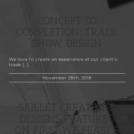
CONCEPT TO
COMPLETION: TRADE
SHOW DESIGN
We love to create an experience at our client’s
trade [...]
November 28th, 2018
SKILLET CREATIVE’S
DESIGNS FEATURED
ON FIRST WE FEAST’S