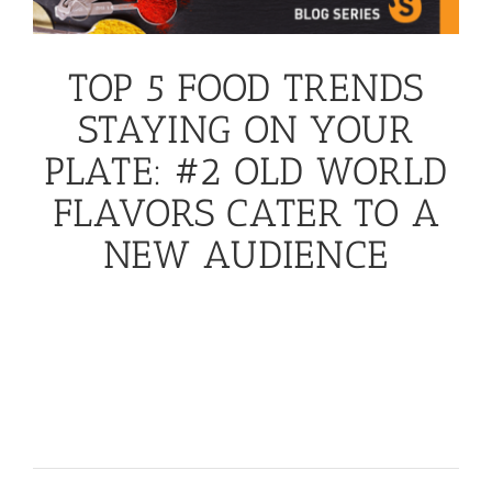
TOP 5 FOOD TRENDS
STAYING ON YOUR
PLATE: #2 OLD WORLD
FLAVORS CATER TO A
NEW AUDIENCE
Ol
d World Flavors Cater to a New Audience
Ancestral flavors are being brought back with new
twists! Far East flavors from Korea, tropical Asian
curries and Malaysian spices are drawing attention
from ‘adventurous palates seeking bold new tastes.
’
November 23rd, 2016