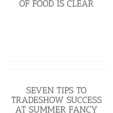
OF FOOD IS CLEAR
The Future of Food is Clear
Transparency is key. Whatever the science may say,
consumers seem to have made up their minds about
GMO-
labeling
. As this
‘
clean
’
to ‘
clear
’
label
movement hits the next level, we
’
ll
continue to see
higher demand for non-GMO foods on the shelves --
a trend that
Whole Foods
is counting on.
November 8th, 2016
SEVEN TIPS TO
TRADESHOW SUCCESS
AT SUMMER FANCY