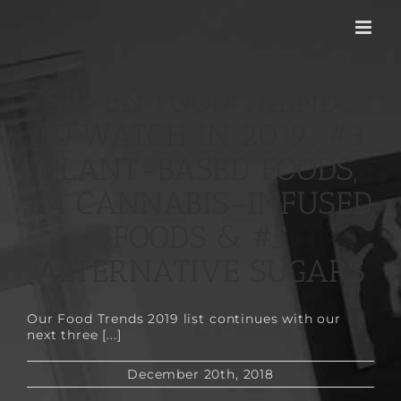
Skip
to
content
SEVEN FOOD TRENDS
TO WATCH IN 2019: #3
PLANT-BASED FOODS,
#4 CANNABIS-INFUSED
FOODS & #5
ALTERNATIVE SUGARS
Our Food Trends 2019 list continues with our
next three [...]
December 20th, 2018