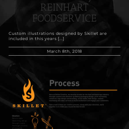
REINHART
FOODSERVICE
Custom illustrations designed by Skillet are
included in this years [...]
March 8th, 2018