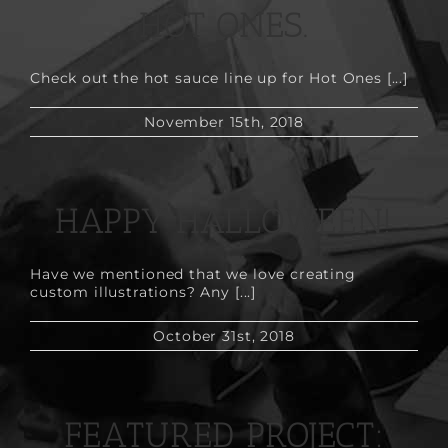
HOT ONES.
Check out the hot sauce line up for Hot Ones [...]
November 15th, 2018
HAPPY HALLOWEEN!
Have we mentioned that we love creating
custom illustrations? Any [...]
October 31st, 2018
FEATURED PROJECT: