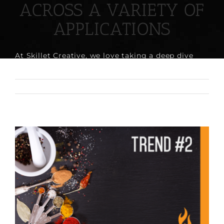
ACROSS A VARIETY OF
APPLICATIONS
At Skillet Creative, we love taking a deep dive
into [...]
June 29th, 2017