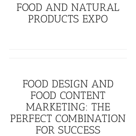
FOOD AND NATURAL
PRODUCTS EXPO
Success at any tradeshow depends on your
ability to think [...]
July 26th, 2016
FOOD DESIGN AND
FOOD CONTENT
MARKETING: THE
PERFECT COMBINATION
FOR SUCCESS