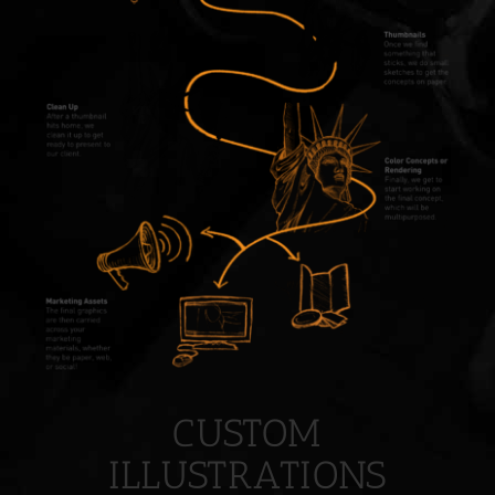
CUSTOM
ILLUSTRATIONS